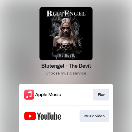
Blutengel - The Devil
Choose music service
Play
Music Video