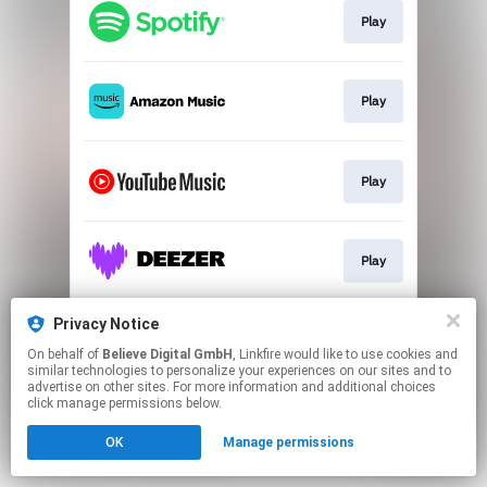
Play
Play
Play
Play
Privacy Notice
Play
On behalf of
Believe Digital GmbH
, Linkfire would like to use cookies and
similar technologies to personalize your experiences on our sites and to
advertise on other sites. For more information and additional choices
This page may contain affiliate links.
click manage permissions below.
By using this service, you agree to the use of cookies.
OK
Manage permissions
Click here
to manage your permissions.